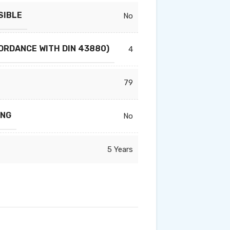
SIBLE
No
ORDANCE WITH DIN 43880)
4
79
ING
No
5 Years