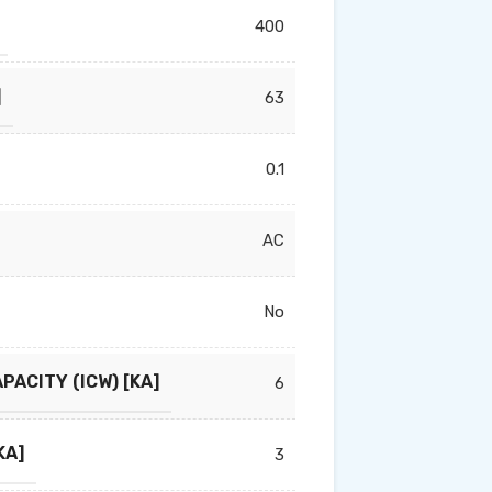
400
]
63
0.1
AC
No
PACITY (ICW) [KA]
6
KA]
3