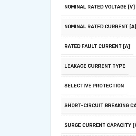
NOMINAL RATED VOLTAGE [V]
NOMINAL RATED CURRENT [A
RATED FAULT CURRENT [A]
LEAKAGE CURRENT TYPE
SELECTIVE PROTECTION
SHORT-CIRCUIT BREAKING CA
SURGE CURRENT CAPACITY [