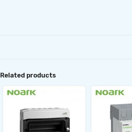
Related products