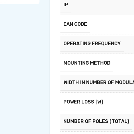
IP
EAN CODE
OPERATING FREQUENCY
MOUNTING METHOD
WIDTH IN NUMBER OF MODUL
POWER LOSS [W]
NUMBER OF POLES (TOTAL)