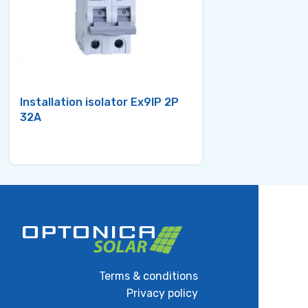
Installation isolator Ex9IP 2P
Miniature Circ
32A
Ex9BN 3P C32
Terms & conditions
Privacy policy