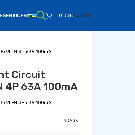
S
SERVICES
0.00
€
КАТАЛОГ
er Ex9L-N 4P 63A 100mA
nt Circuit
N 4P 63A 100mA
er Ex9L-N 4P 63A 100mA
NOARK