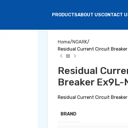
PRODUCTS
ABOUT US
CONTACT U
Home
NOARK
Residual Current Circuit Break
Residual Curre
Breaker Ex9L-
Residual Current Circuit Break
BRAND