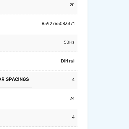
20
8592765083371
50Hz
DIN rail
AR SPACINGS
4
24
4