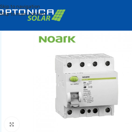
Skip to navigation
Skip to main content
Click to enlarge