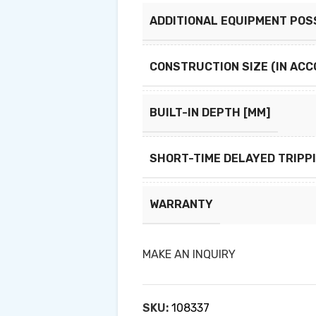
ADDITIONAL EQUIPMENT POS
CONSTRUCTION SIZE (IN ACC
BUILT-IN DEPTH [MM]
SHORT-TIME DELAYED TRIPP
WARRANTY
MAKE AN INQUIRY
SKU:
108337