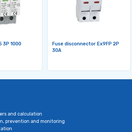
5 3P 1000
Fuse disconnector Ex9FP 2P
30A
ers and calculation
ion, prevention and monitoring
ation