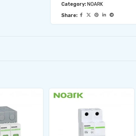
Category:
NOARK
Share: