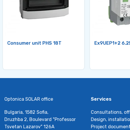
Consumer unit PHS 18T
Ex9UEP1+2 6.2
Optonica SOLAR office
Services
Bulgaria, 1582 Sofia,
Consultations, off
Druzhba 2, Boulevard "Professor
Design, installat
Tsvetan Lazarov" 126А
Project document