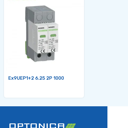
Ex9UEP1+2 6.25 2P 1000
Ex9UEP1+2 6.2