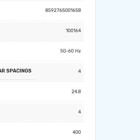
8592765001658
100164
50-60 Hz
AR SPACINGS
4
24.8
4
400