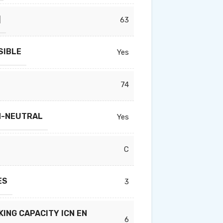
]
63
SIBLE
Yes
74
N-NEUTRAL
Yes
C
ES
3
ING CAPACITY ICN EN
6