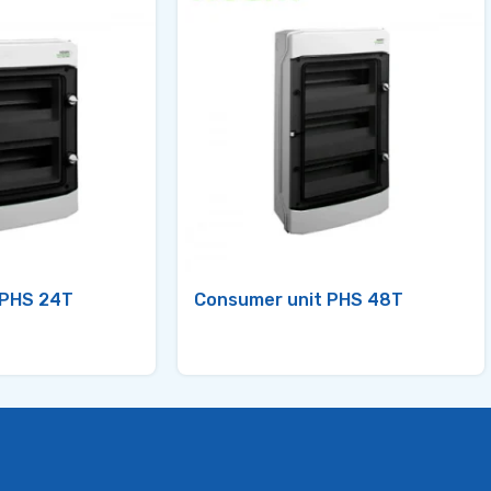
 PHS 24T
Consumer unit PHS 48T