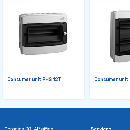
Consumer unit PHS 12T
Consumer unit
Optonica SOLAR office
Services