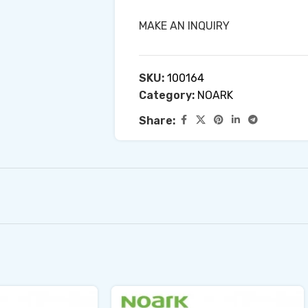
MAKE AN INQUIRY
SKU:
100164
Category:
NOARK
Share: