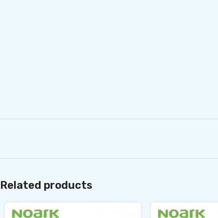
Related products