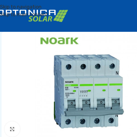
Skip to navigation
Skip to main content
Click to enlarge