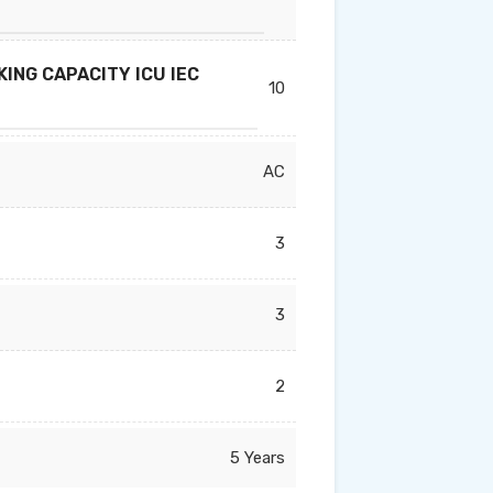
ING CAPACITY ICU IEC
10
AC
3
3
2
5 Years