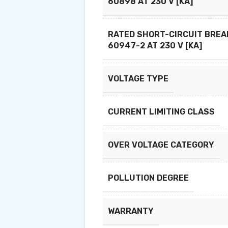
60898 AT 230 V [KA]
RATED SHORT-CIRCUIT BREAK
60947-2 AT 230 V [KA]
VOLTAGE TYPE
CURRENT LIMITING CLASS
OVER VOLTAGE CATEGORY
POLLUTION DEGREE
WARRANTY