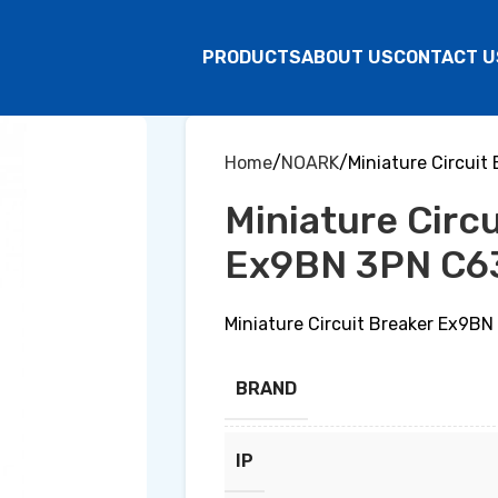
PRODUCTS
ABOUT US
CONTACT U
Home
NOARK
Miniature Circui
Miniature Circ
Ex9BN 3PN C6
Miniature Circuit Breaker Ex9B
BRAND
IP