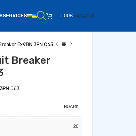
S
SERVICES
0.00
€
КАТАЛОГ
t Breaker Ex9BN 3PN C63
uit Breaker
3
N 3PN C63
NOARK
20