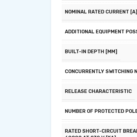
NOMINAL RATED CURRENT [A
ADDITIONAL EQUIPMENT POS
BUILT-IN DEPTH [MM]
CONCURRENTLY SWITCHING 
RELEASE CHARACTERISTIC
NUMBER OF PROTECTED POL
RATED SHORT-CIRCUIT BREAK