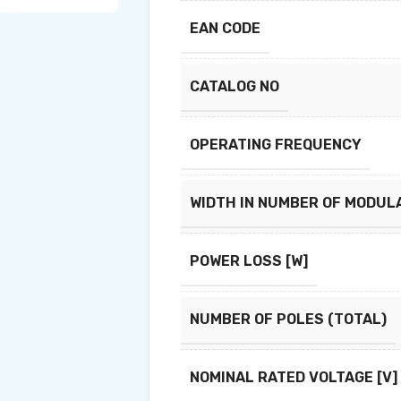
EAN CODE
CATALOG NO
OPERATING FREQUENCY
WIDTH IN NUMBER OF MODUL
POWER LOSS [W]
NUMBER OF POLES (TOTAL)
NOMINAL RATED VOLTAGE [V]