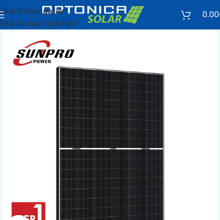
Skip to navigation
0.00
Skip to main content