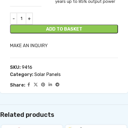
years up to 85% output power
ADD TO BASKET
MAKE AN INQUIRY
SKU:
9416
Category:
Solar Panels
Share:
Related products