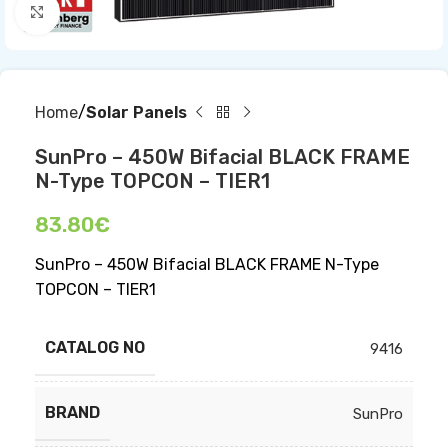
Click to enlarge
Home
Solar Panels
SunPro – 450W Bifacial BLACK FRAME
N-Type TOPCON – TIER1
83.80
€
SunPro – 450W Bifacial BLACK FRAME N-Type
TOPCON – TIER1
CATALOG NO
9416
BRAND
SunPro