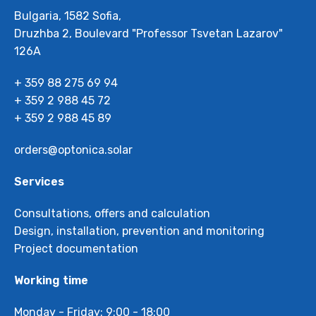
Bulgaria, 1582 Sofia,
Druzhba 2, Boulevard "Professor Tsvetan Lazarov"
126А
+ 359 88 275 69 94
+ 359 2 988 45 72
+ 359 2 988 45 89
orders@optonica.solar
Services
Consultations, offers and calculation
Design, installation, prevention and monitoring
Project documentation
Working time
Monday - Friday: 9:00 - 18:00