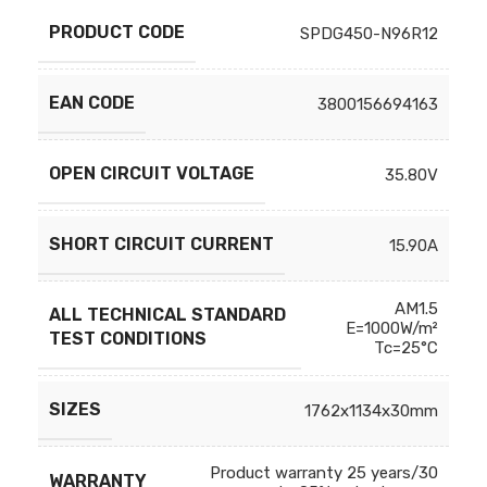
PRODUCT CODE
SPDG450-N96R12
EAN CODE
3800156694163
OPEN CIRCUIT VOLTAGE
35.80V
SHORT CIRCUIT CURRENT
15.90A
AM1.5
ALL TECHNICAL STANDARD
E=1000W/m²
TEST CONDITIONS
Tc=25°C
SIZES
1762x1134x30mm
Product warranty 25 years/30
WARRANTY