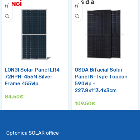
LONGI Solar Panel LR4-
OSDA Bifacial Solar
72HPH-455M Silver
Panel N-Type Topcon
Frame 455Wp
590Wp –
227.8×113.4x3cm
84.50
€
109.50
€
Optonica SOLAR office