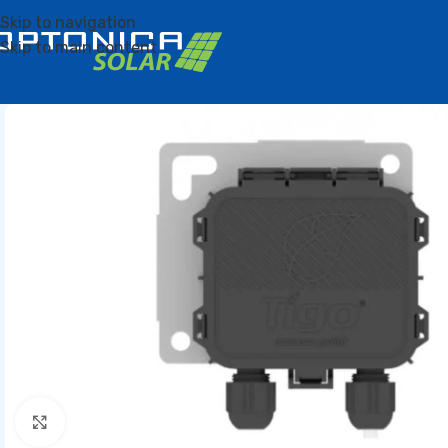
Skip to navigation
Skip to main content
Click to enlarge