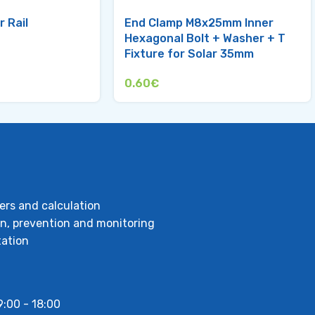
r Rail
End Clamp M8x25mm Inner
Hexagonal Bolt + Washer + T
Fixture for Solar 35mm
0.60
€
ers and calculation
ion, prevention and monitoring
ation
9:00 - 18:00