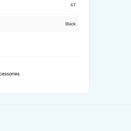
67
Black
essories