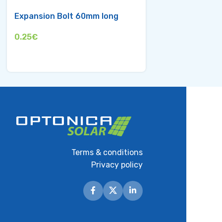
Expansion Bolt 60mm long
Middle Clamp f
35mm
0.25
€
0.95
€
Terms & conditions
Privacy policy