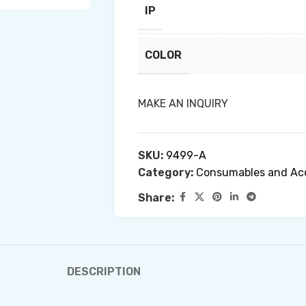
IP
COLOR
MAKE AN INQUIRY
SKU:
9499-A
Category:
Consumables and Acc
Share:
DESCRIPTION