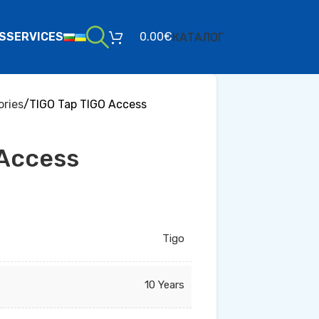
S
SERVICES
0.00
€
КАТАЛОГ
ries
TIGO Tap TIGO Access
 Access
Tigo
10 Years