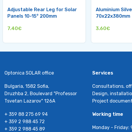
Adjustable Rear Leg for Solar
Aluminium Silve
Panels 10-15° 200mm
70x22x380mm
7.40
€
3.60
€
Optonica SOLAR office
Services
Bulgaria, 1582 Sofia,
Consultations, off
Druzhba 2, Boulevard "Professor
Design, installat
Tsvetan Lazarov" 126А
Project document
+ 359 88 275 69 94
Working time
+ 359 2 988 45 72
Monday - Friday: 
+ 359 2 988 45 89