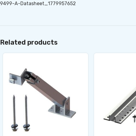
9499-A-Datasheet_1779957652
Related products