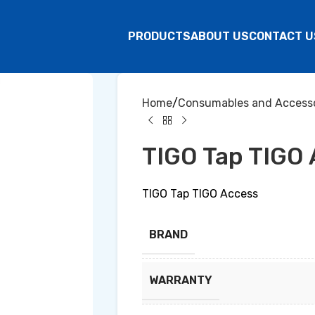
PRODUCTS
ABOUT US
CONTACT U
Home
Consumables and Accesso
TIGO Tap TIGO
TIGO Tap TIGO Access
BRAND
WARRANTY