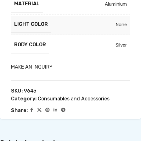
MATERIAL
Aluminium
LIGHT COLOR
None
BODY COLOR
Silver
MAKE AN INQUIRY
SKU:
9645
Category:
Consumables and Accessories
Share: