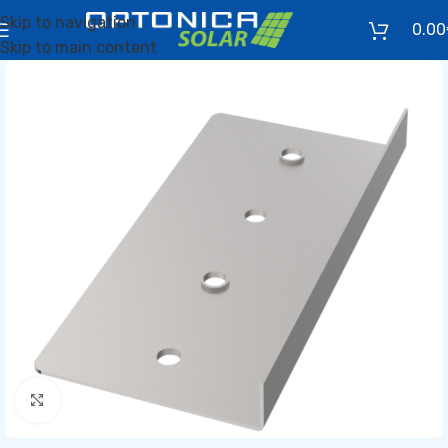
Skip to navigation
0.00
Skip to main content
Click to enlarge