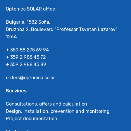
Optonica SOLAR office
Bulgaria, 1582 Sofia,
Druzhba 2, Boulevard "Professor Tsvetan Lazarov"
126А
+ 359 88 275 69 94
+ 359 2 988 45 72
+ 359 2 988 45 89
orders@optonica.solar
Services
Consultations, offers and calculation
Design, installation, prevention and monitoring
Project documentation