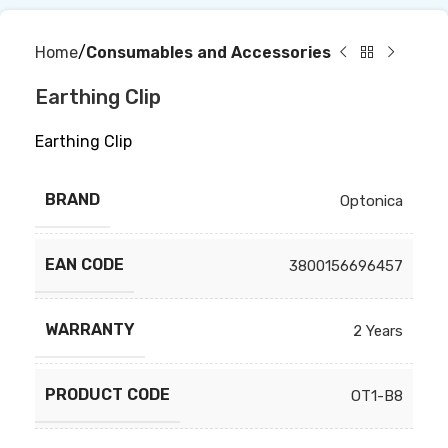
Home
Consumables and Accessories
Earthing Clip
Earthing Clip
BRAND
Optonica
EAN CODE
3800156696457
WARRANTY
2 Years
PRODUCT CODE
OT1-B8