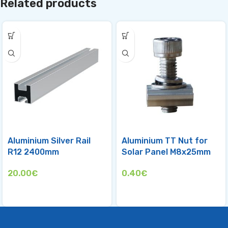
Related products
Aluminium Silver Rail
Aluminium TT Nut for
R12 2400mm
Solar Panel M8х25mm
20.00
€
0.40
€