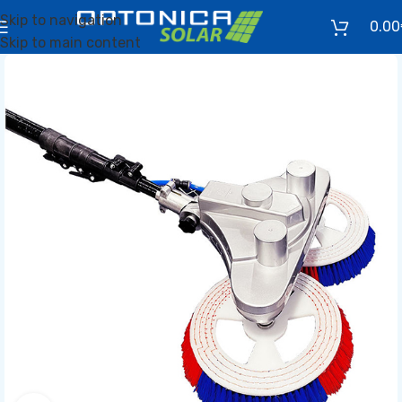
Skip to navigation
0.00
Skip to main content