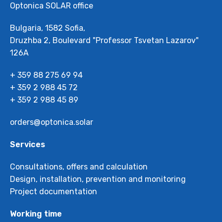
Optonica SOLAR office
Bulgaria, 1582 Sofia,
Druzhba 2, Boulevard "Professor Tsvetan Lazarov"
126А
+ 359 88 275 69 94
+ 359 2 988 45 72
+ 359 2 988 45 89
orders@optonica.solar
Services
Consultations, offers and calculation
Design, installation, prevention and monitoring
Project documentation
Working time