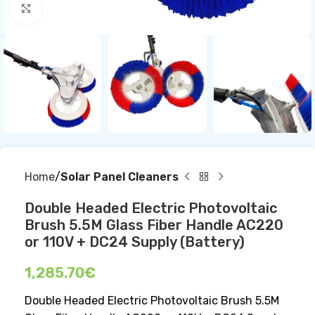
Click to enlarge
Home
Solar Panel Cleaners
Double Headed Electric Photovoltaic
Brush 5.5M Glass Fiber Handle AC220
or 110V + DC24 Supply (Battery)
1,285.70
€
Double Headed Electric Photovoltaic Brush 5.5M