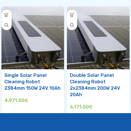
Single Solar Panel
Double Solar Panel
Cleaning Robot
Cleaning Robot
2384mm 150W 24V 10Ah
2x2384mm 200W 24V
20Ah
4,971.50
€
6,171.50
€