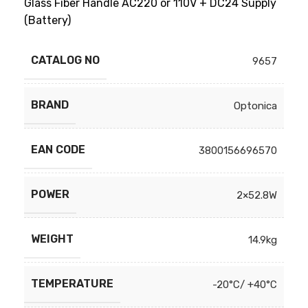
Glass Fiber Handle AC220 or 110V + DC24 Supply
(Battery)
CATALOG NO
9657
BRAND
Optonica
EAN CODE
3800156696570
POWER
2×52.8W
WEIGHT
14.9kg
TEMPERATURE
-20°C/ +40°C