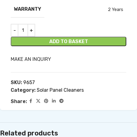
WARRANTY
2 Years
ADD TO BASKET
MAKE AN INQUIRY
SKU:
9657
Category:
Solar Panel Cleaners
Share:
Related products