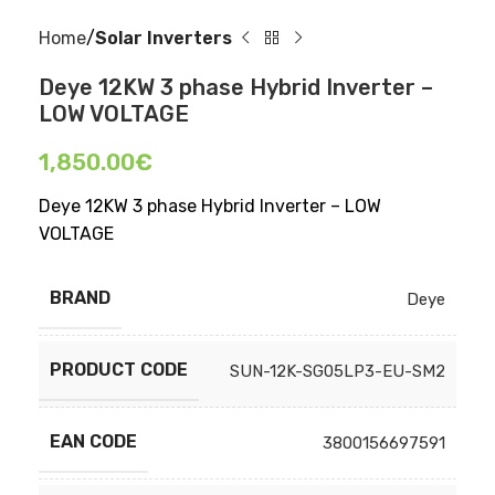
Home
Solar Inverters
Deye 12KW 3 phase Hybrid Inverter –
LOW VOLTAGE
1,850.00
€
Deye 12KW 3 phase Hybrid Inverter – LOW
VOLTAGE
BRAND
Deye
PRODUCT CODE
SUN-12K-SG05LP3-EU-SM2
EAN CODE
3800156697591