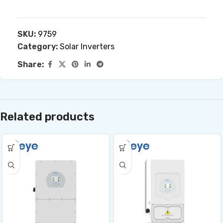
SKU:
9759
Category:
Solar Inverters
Share:
Related products