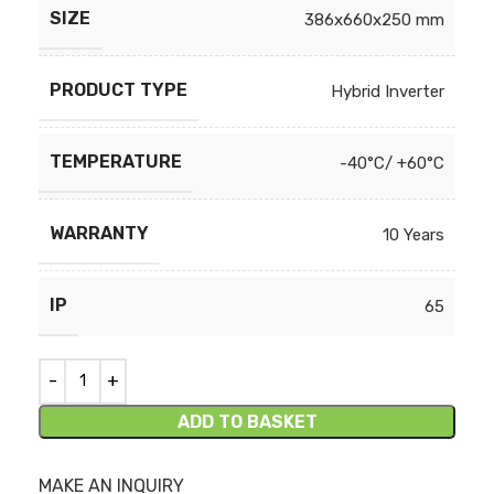
SIZE
386x660x250 mm
PRODUCT TYPE
Hybrid Inverter
TEMPERATURE
-40°C/ +60°C
WARRANTY
10 Years
IP
65
ADD TO BASKET
MAKE AN INQUIRY