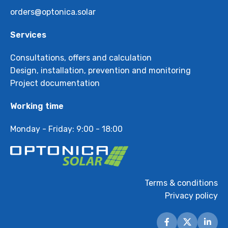
orders@optonica.solar
Services
Consultations, offers and calculation
Design, installation, prevention and monitoring
Project documentation
Working time
Monday - Friday: 9:00 - 18:00
Terms & conditions
Privacy policy