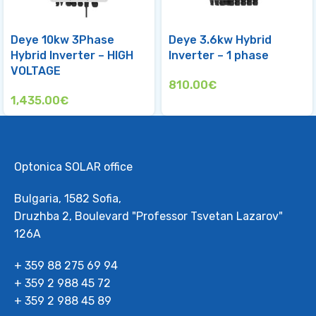
Deye 10kw 3Phase
Deye 3.6kw Hybrid
Hybrid Inverter – HIGH
Inverter – 1 phase
VOLTAGE
810.00
€
1,435.00
€
Optonica SOLAR office
Bulgaria, 1582 Sofia,
Druzhba 2, Boulevard "Professor Tsvetan Lazarov"
126А
+ 359 88 275 69 94
+ 359 2 988 45 72
+ 359 2 988 45 89