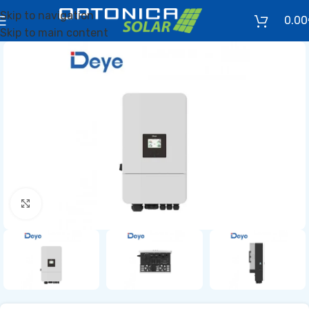
Skip to navigation
0.00
Skip to main content
Click to enlarge